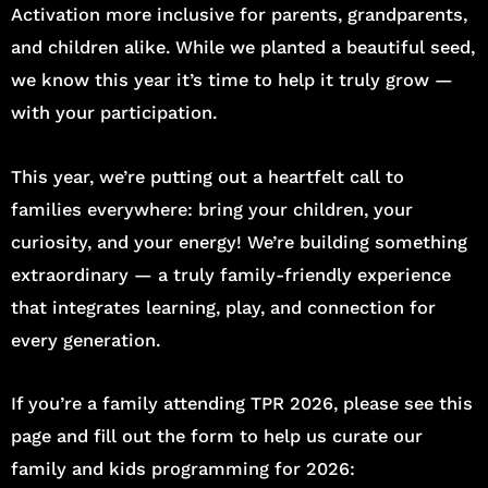
Activation more inclusive for parents, grandparents,
and children alike. While we planted a beautiful seed,
we know this year it’s time to help it truly grow —
with your participation.
This year, we’re putting out a heartfelt call to
families everywhere: bring your children, your
curiosity, and your energy! We’re building something
extraordinary — a truly family-friendly experience
that integrates learning, play, and connection for
every generation.
If you’re a family attending TPR 2026, please see this
page and fill out the form to help us curate our
family and kids programming for 2026: