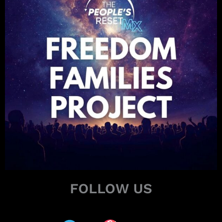
FOLLOW US