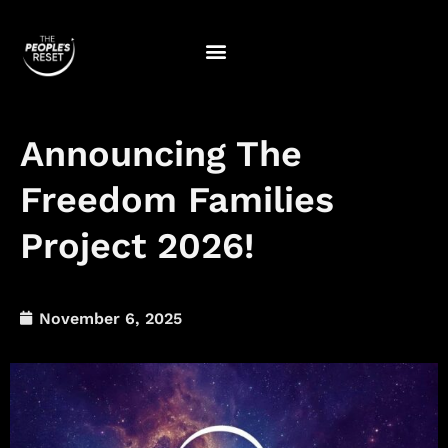
Skip
to
content
Announcing The
Freedom Families
Project 2026!
November 6, 2025