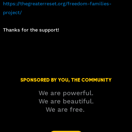
https://thegreaterreset.org/freedom-families-
project/
Thanks for the support!
SPONSORED BY YOU, THE COMMUNITY
We are powerful.
We are beautiful.
We are free.