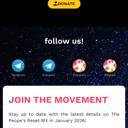
DONATE
follow us!
Telegram
Espanol
Espanol
Odysee
JOIN THE MOVEMENT
Stay up to date with the latest details on The
Peope's Reset:MX in January 2026!