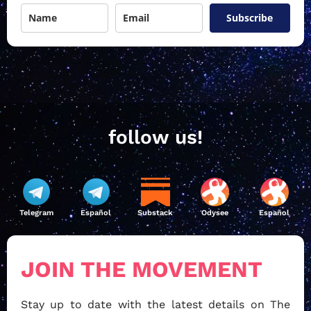
Subscribe
follow us!
Telegram
Español
Substack
Odysee
Español
JOIN THE MOVEMENT
Stay up to date with the latest details on The