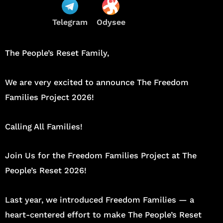
Telegram
Odysee
The People’s Reset Family,
We are very excited to announce The Freedom
Families Project 2026!
Calling All Families!
Join Us for the Freedom Families Project at The
People’s Reset 2026!
Last year, we introduced Freedom Families — a
heart-centered effort to make The People’s Reset