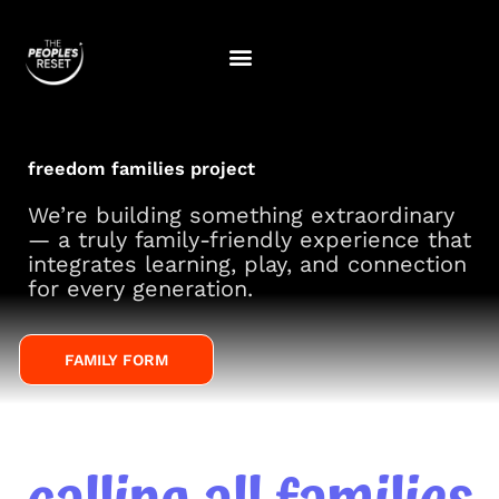
Skip
to
content
freedom families project
We’re building something extraordinary
— a truly family-friendly experience that
integrates learning, play, and connection
for every generation.
FAMILY FORM