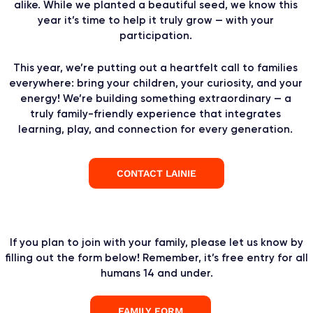
alike. While we planted a beautiful seed, we know this
year it’s time to help it truly grow — with your
participation.
This year, we’re putting out a heartfelt call to families
everywhere: bring your children, your curiosity, and your
energy! We’re building something extraordinary — a
truly family-friendly experience that integrates
learning, play, and connection for every generation.
CONTACT LAINIE
If you plan to join with your family, please let us know by
filling out the form below! Remember, it’s free entry for all
humans 14 and under.
FAMILY FORM