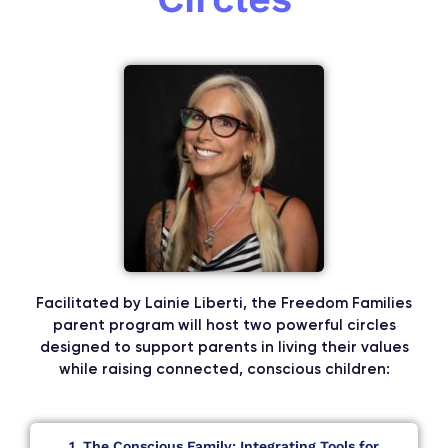
Facilitated by Lainie Liberti, the Freedom Families
parent program will host two powerful circles
designed to support parents in living their values
while raising connected, conscious children:
1. The Conscious Family: Integrating Tools for