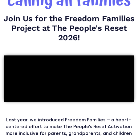
calling all families
Join Us for the Freedom Families
Project at The People's Reset
2026!
Last year, we introduced Freedom Families — a heart-
centered effort to make The People’s Reset Activation
more inclusive for parents, grandparents, and children