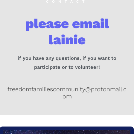
CONTACT
please email
lainie
if you have any questions, if you want to
participate or to volunteer!
freedomfamiliescommunity@protonmail.c
om