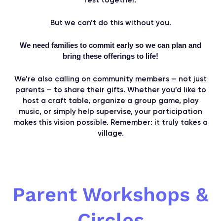
But we can’t do this without you.​
We need families to commit early so we can plan and
bring these offerings to life!
We’re also calling on community members — not just
parents — to share their gifts. Whether you’d like to
host a craft table, organize a group game, play
music, or simply help supervise, your participation
makes this vision possible. Remember: it truly takes a
village.
Parent Workshops &
Circles