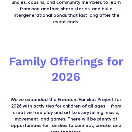
uncles, cousins, and community members to learn
from one another, share stories, and build
intergenerational bonds that last long after the
event ends.
Family Offerings for
2026
We’ve expanded the Freedom Families Project for
2026 with activities for children of all ages — from
creative free play and art to storytelling, music,
movement, and games. There will be plenty of
opportunities for families to connect, create, and
rest together.