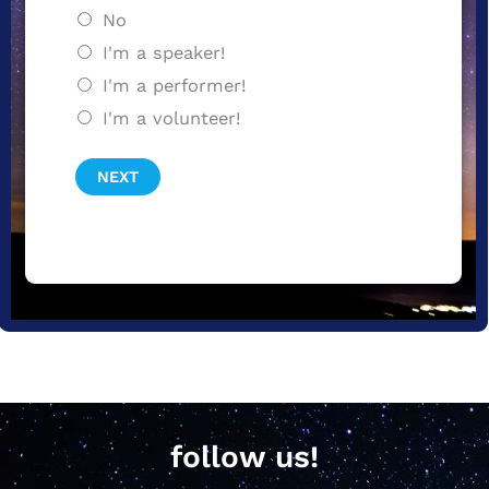
No
I'm a speaker!
I'm a performer!
I'm a volunteer!
NEXT
follow us!