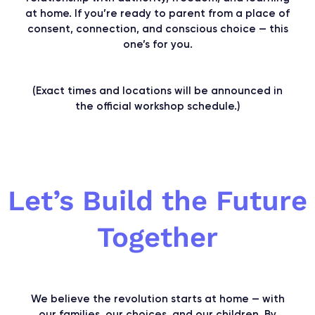
at home. If you’re ready to parent from a place of
consent, connection, and conscious choice — this
one’s for you.
(Exact times and locations will be announced in
the official workshop schedule.)
Let’s Build the Future
Together
We believe the revolution starts at home — with
our families, our choices, and our children. By