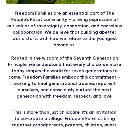
Freedom Families are an essential part of The
People’s Reset community — a living expression of
our values of sovereignty, connection, and conscious
collaboration. We believe that building abetter
world starts with how we relate to the youngest
among us.
Rooted in the wisdom of the Seventh Generation
Principle, we understand that every choice we make
today shapes the world for seven generations to
come. Freedom Families embody this commitment —
working to heal generational trauma, reparent
ourselves, and consciously nurture the next
generation with freedom, respect, and love.
This is more than just childcare. It’s an invitation
to co-create a village. Freedom Families bring
together grandparents, parents, children, aunts,