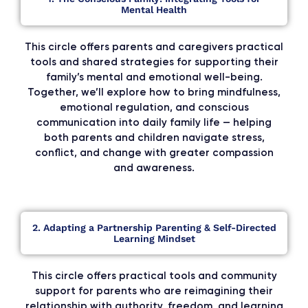
Mental Health
This circle offers parents and caregivers practical
tools and shared strategies for supporting their
family’s mental and emotional well-being.
Together, we’ll explore how to bring mindfulness,
emotional regulation, and conscious
communication into daily family life — helping
both parents and children navigate stress,
conflict, and change with greater compassion
and awareness.
2. Adapting a Partnership Parenting & Self-Directed
Learning Mindset​
This circle offers practical tools and community
support for parents who are reimagining their
relationship with authority, freedom, and learning