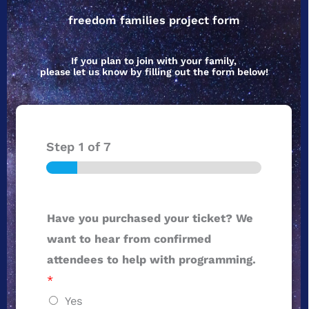
freedom families project form
If you plan to join with your family,
please let us know by filling out the form below!
Step
1
of 7
Have you purchased your ticket? We
want to hear from confirmed
attendees to help with programming.
*
Yes