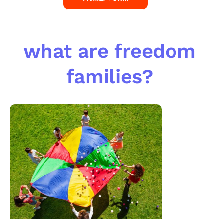
what are freedom
families?