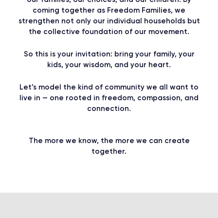
coming together as Freedom Families, we
strengthen not only our individual households but
the collective foundation of our movement.
So this is your invitation: bring your family, your
kids, your wisdom, and your heart.​
Let’s model the kind of community we all want to
live in — one rooted in freedom, compassion, and
connection.
The more we know, the more we can create
together.