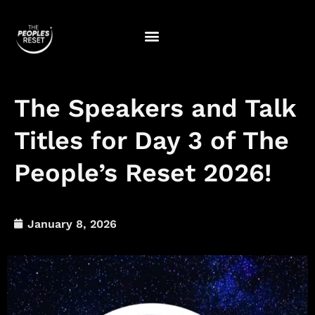
Skip
to
content
The Speakers and Talk
Titles for Day 3 of The
People’s Reset 2026!
January 8, 2026