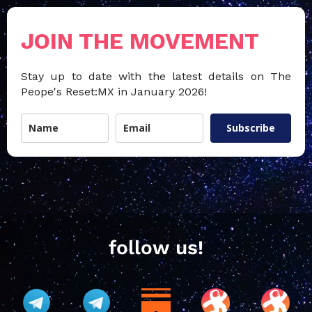
JOIN THE MOVEMENT
Stay up to date with the latest details on The
Peope's Reset:MX in January 2026!
Subscribe
follow us!