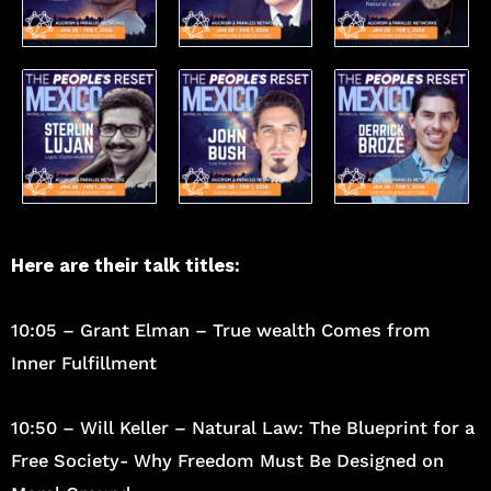
Here are their talk titles:
10:05 – Grant Elman – True wealth Comes from
Inner Fulfillment
10:50 – Will Keller – Natural Law: The Blueprint for a
Free Society- Why Freedom Must Be Designed on