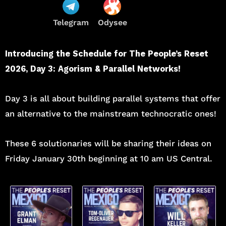
Telegram
Odysee
Introducing the Schedule for The People’s Reset
2026, Day 3: Agorism & Parallel Networks!
Day 3 is all about building parallel systems that offer
an alternative to the mainstream technocratic ones!
These 6 solutionaries will be sharing their ideas on
Friday January 30th beginning at 10 am US Central.