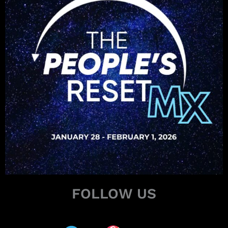
FOLLOW US