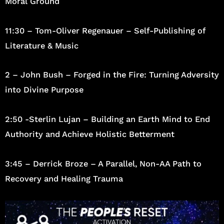
Moral Ground
11:30 – Tom-Oliver Regenauer – Self-Publishing of
Literature & Music
2 – John Bush – Forged in the Fire: Turning Adversity
into Divine Purpose
2:50 -Sterlin Lujan – Building an Earth Mind to End
Authority and Achieve Holistic Betterment
3:45 – Derrick Broze – A Parallel, Non-AA Path to
Recovery and Healing Trauma