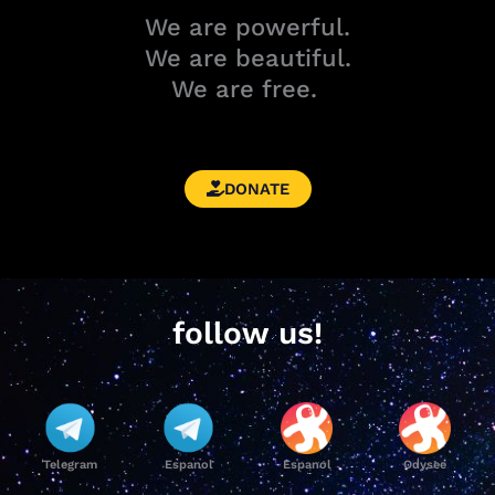
We are powerful.
We are beautiful.
We are free.
DONATE
follow us!
Telegram
Espanol
Espanol
Odysee