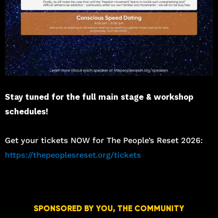
Stay tuned for the full main stage & workshop
schedules!
Get your tickets NOW for The People’s Reset 2026:
https://thepeoplesreset.org/tickets
SPONSORED BY YOU, THE COMMUNITY