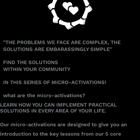
"THE PROBLEMS WE FACE ARE COMPLEX, THE
SOLUTIONS ARE EMBARASSINGLY SIMPLE"
FIND THE SOLUTIONS
WITHIN YOUR COMMUNITY
IN THIS SERIES OF MICRO-ACTIVATIONS!
what are the micro-activations?
LEARN HOW YOU CAN IMPLEMENT PRACTICAL
SOLUTIONS IN EVERY AREA OF YOUR LIFE.​​​​​​​
Our micro-activations are designed to give you an
introduction to the key lessons from our 5 core