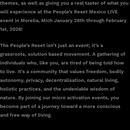
themes, as well as giving you a real taster of what you
will experience at the People’s Reset Mexico LIVE
event in Morelia, Mich January 28th through February
1st, 2026!
The People’s Reset isn’t just an event; it’s a
grassroots, solution based movement. A gathering of
individuals who, like you, are tired of being told how
to live. It’s a community that values freedom, bodily
autonomy, privacy, decentralisation, natural living,
holistic practices, and the undeniable wisdom of
nature. By joining our micro activation events, you
become part of a journey toward a more conscious
and free way of living.