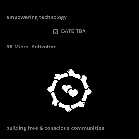
empowering technology
DATE TBA
#5 Micro-Activation
building free & conscious communities