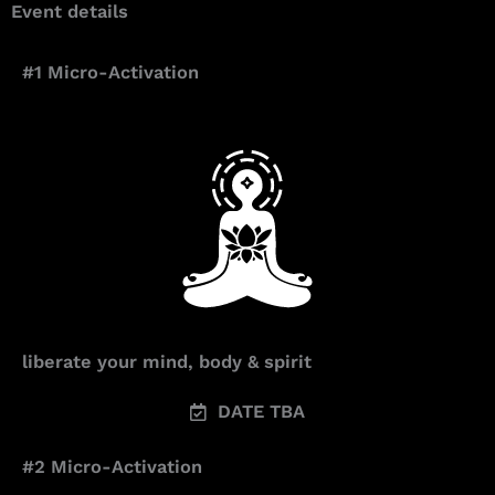
Event details
#1 Micro-Activation
liberate your mind, body & spirit
DATE TBA
#2 Micro-Activation