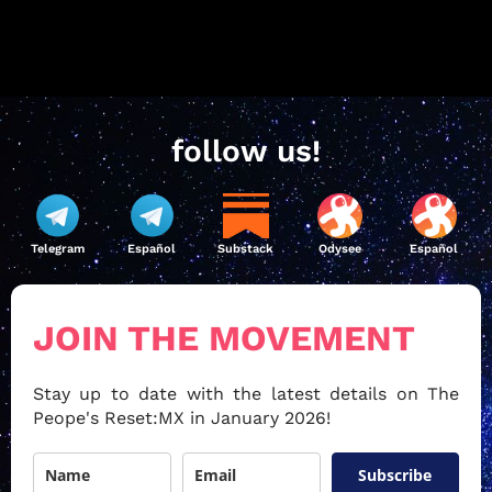
follow us!
Telegram
Español
Substack
Odysee
Español
JOIN THE MOVEMENT
Stay up to date with the latest details on The
Peope's Reset:MX in January 2026!
Subscribe