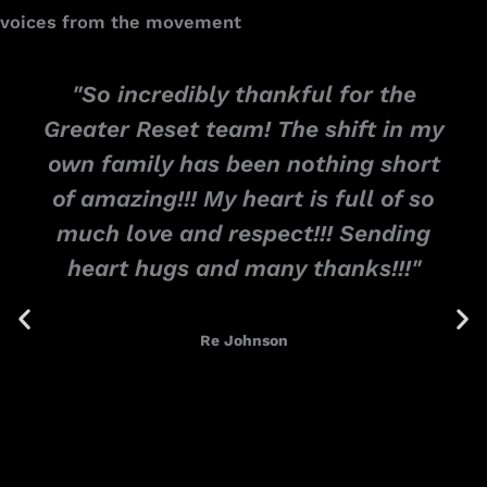
voices from the movement
"So incredibly thankful for the
Greater Reset team! The shift in my
own family has been nothing short
of amazing!!! My heart is full of so
much love and respect!!! Sending
heart hugs and many thanks!!!"
Re Johnson