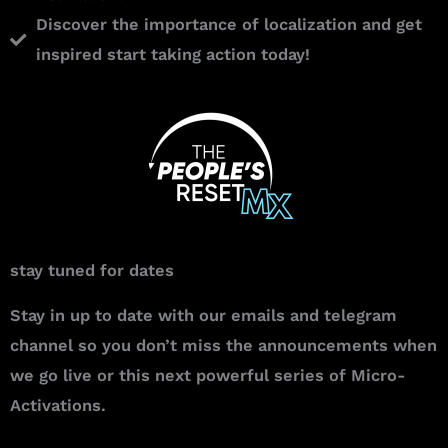
Discover the importance of localization and get
inspired start taking action today!
stay tuned for dates
Stay in up to date with our emails and telegram
channel so you don’t miss the announcements when
we go live or this next powerful series of Micro-
Activations.