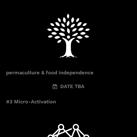
permaculture & food independence
DATE TBA
#3 Micro-Activation