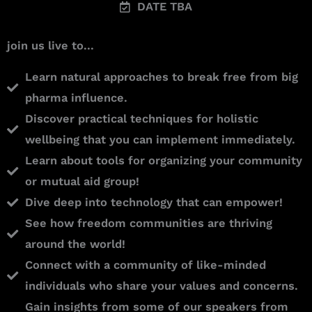
DATE TBA
join us live to...
Learn natural approaches to break free from big
pharma influence.
Discover practical techniques for holistic
wellbeing that you can implement immediately.
Learn about tools for organizing your community
or mutual aid group!
Dive deep into technology that can empower!
See how freedom communities are thriving
around the world!
Connect with a community of like-minded
individuals who share your values and concerns.
Gain insights from some of our speakers from