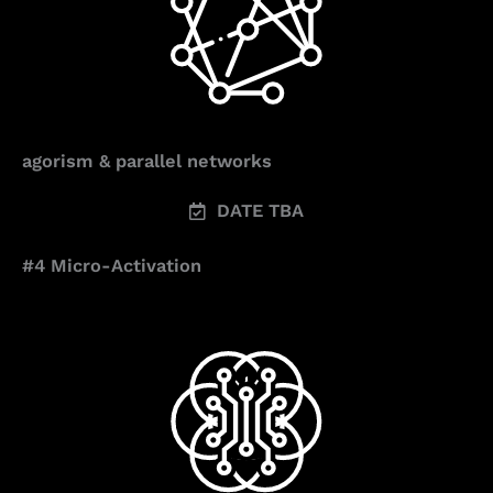
agorism & parallel networks
DATE TBA
#4 Micro-Activation