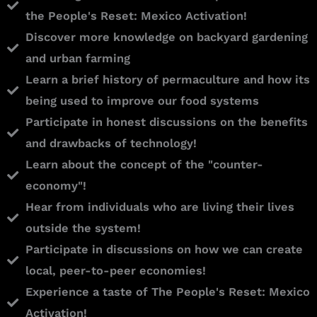
the People's Reset: Mexico Activation!
Discover more knowledge on backyard gardening
and urban farming
Learn a brief history of permaculture and how its
being used to improve our food systems
Participate in honest discussions on the benefits
and drawbacks of technology!
Learn about the concept of the "counter-
economy"!
Hear from individuals who are living their lives
outside the system!
Participate in discussions on how we can create
local, peer-to-peer economies!
Experience a taste of The People's Reset: Mexico
Activation!