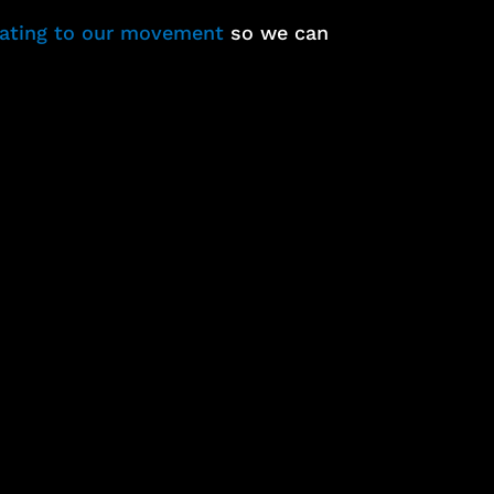
nating to our movement
so we can