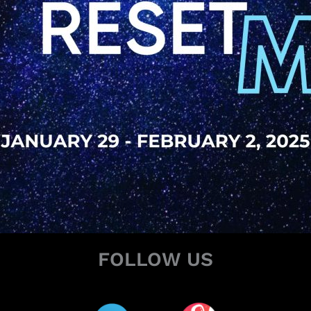
FOLLOW US