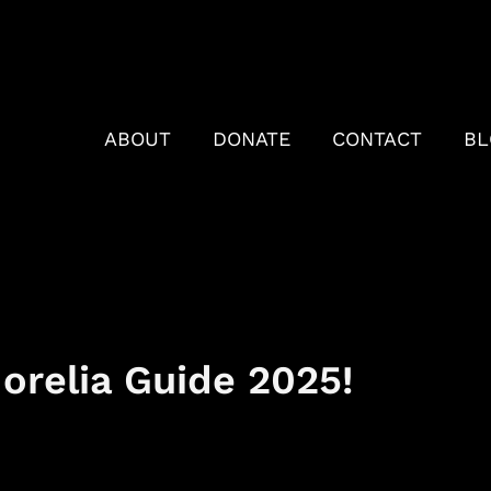
ABOUT
DONATE
CONTACT
BL
relia Guide 2025!