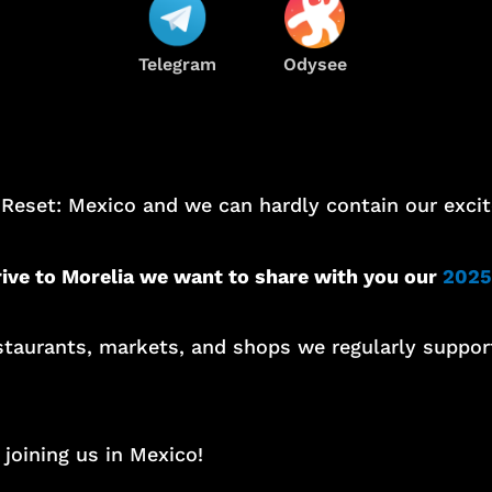
Telegram
Odysee
 Reset: Mexico and we can hardly contain our exci
rive to Morelia we want to share with you our
2025
restaurants, markets, and shops we regularly suppo
joining us in Mexico!