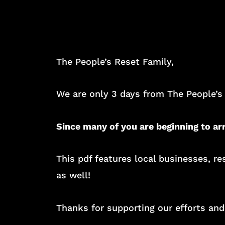
The People’s Reset Family,
We are only 3 days from The People’s
Since many of you are beginning to ar
This pdf features local businesses, 
as well!
Thanks for supporting our efforts and 