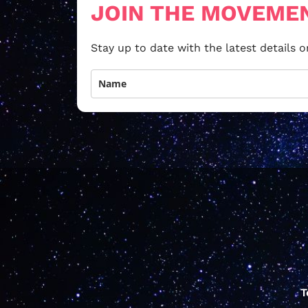
JOIN THE MOVEME
Stay up to date with the latest details
T