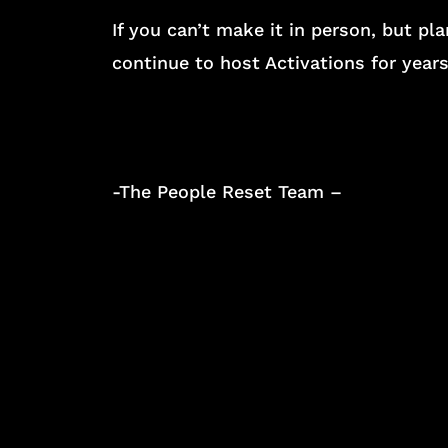
If you can’t make it in person, but p
continue to host Activations for year
-The People Reset Team –