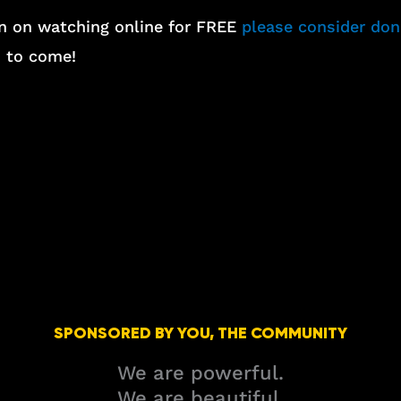
lan on watching online for FREE
please consider do
s to come!
SPONSORED BY YOU, THE COMMUNITY
We are powerful.
We are beautiful.