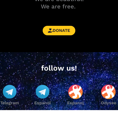
We are free.
DONATE
follow us!
Telegram
Espanol
Espanol
Odysee