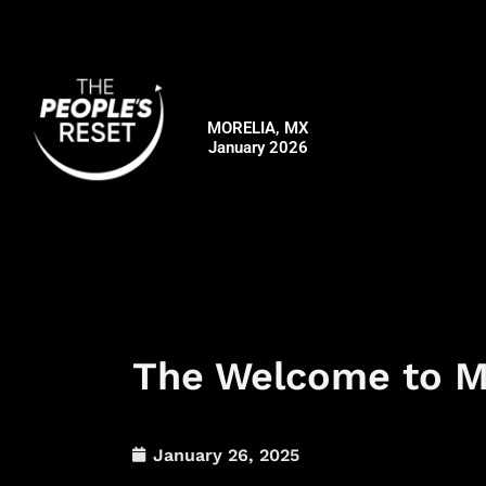
Skip
to
content
MORELIA, MX
January 2026
The Welcome to Mo
January 26, 2025