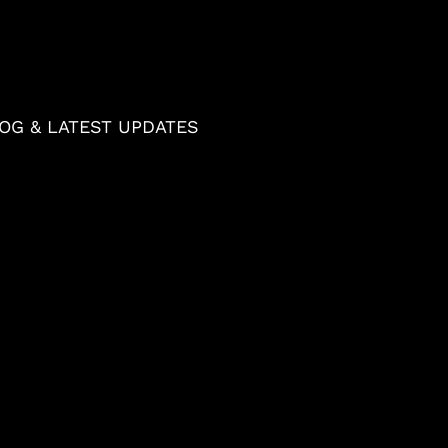
OG & LATEST UPDATES