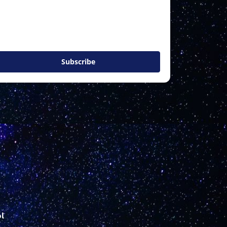
Subscribe
l