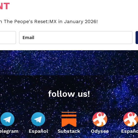
NT
 on The Peope's Reset:MX in January 2026!
follow us!
elegram
Español
Substack
Odysee
Españo