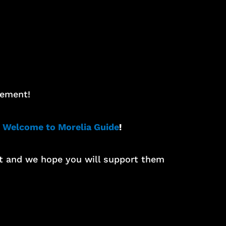
tement!
 Welcome to Morelia Guide
!
rt and we hope you will support them