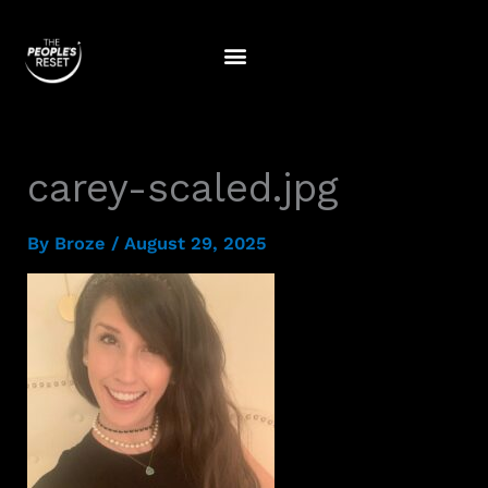
Skip
to
content
carey-scaled.jpg
By
Broze
/
August 29, 2025