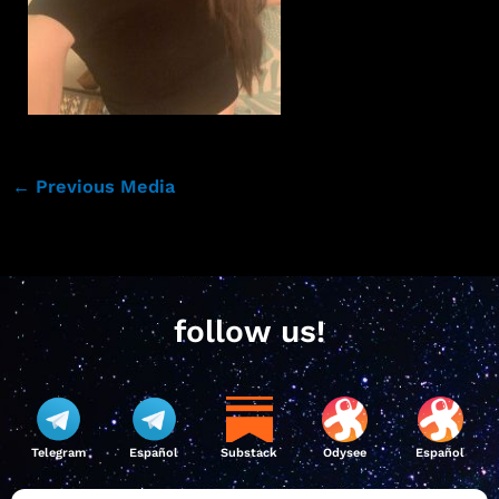
←
Previous Media
follow us!
Telegram
Español
Substack
Odysee
Español